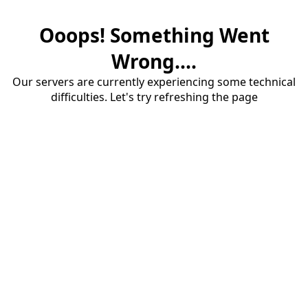
Ooops! Something Went
Wrong....
Our servers are currently experiencing some technical
difficulties. Let's try refreshing the page