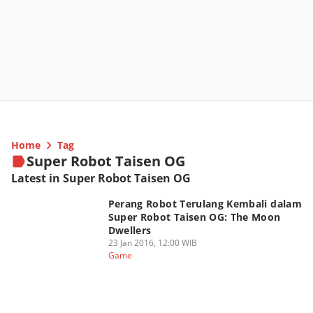
Home
Tag
Super Robot Taisen OG
Latest in Super Robot Taisen OG
Perang Robot Terulang Kembali dalam
Super Robot Taisen OG: The Moon
Dwellers
23 Jan 2016, 12:00 WIB
Game