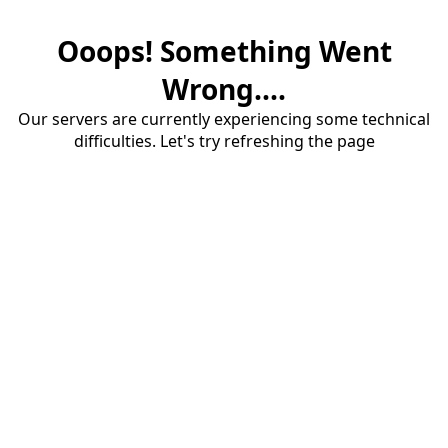
Ooops! Something Went
Wrong....
Our servers are currently experiencing some technical
difficulties. Let's try refreshing the page