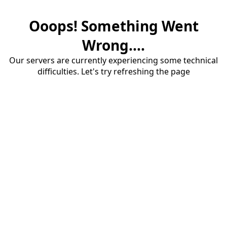
Ooops! Something Went
Wrong....
Our servers are currently experiencing some technical
difficulties. Let's try refreshing the page