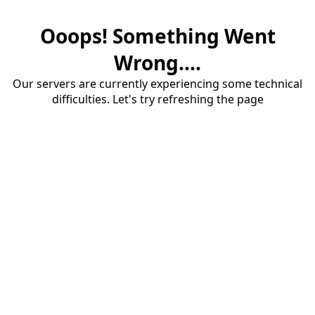
Ooops! Something Went
Wrong....
Our servers are currently experiencing some technical
difficulties. Let's try refreshing the page