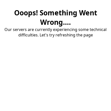
Ooops! Something Went
Wrong....
Our servers are currently experiencing some technical
difficulties. Let's try refreshing the page