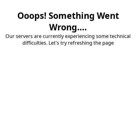
Ooops! Something Went
Wrong....
Our servers are currently experiencing some technical
difficulties. Let's try refreshing the page