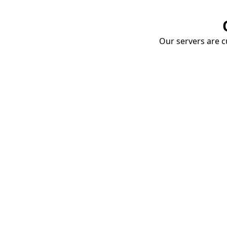
Our servers are cu