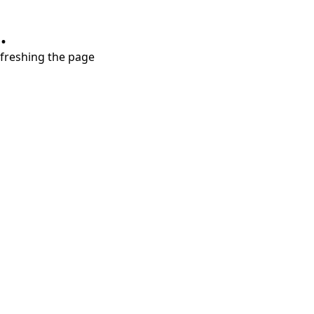
.
refreshing the page