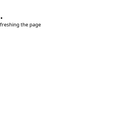
.
refreshing the page