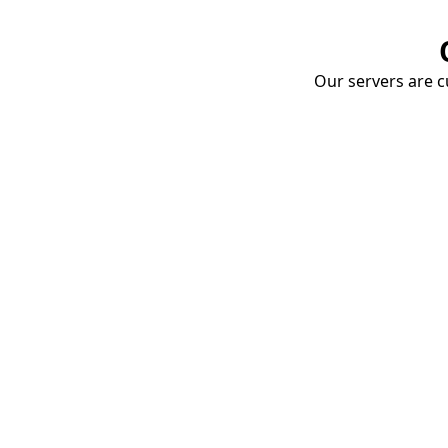
Our servers are cu