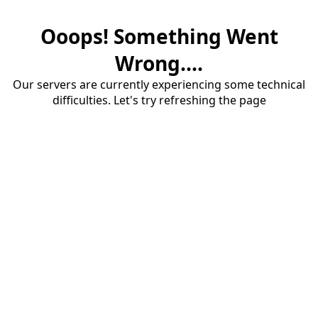
Ooops! Something Went
Wrong....
Our servers are currently experiencing some technical
difficulties. Let's try refreshing the page