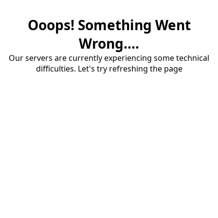
Ooops! Something Went
Wrong....
Our servers are currently experiencing some technical
difficulties. Let's try refreshing the page