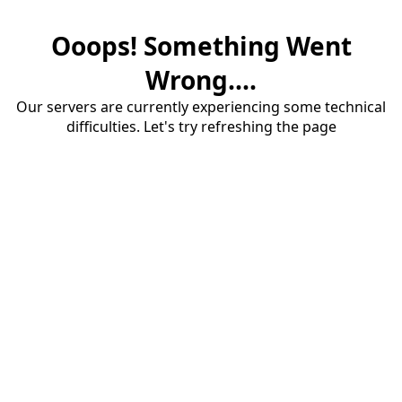
Ooops! Something Went
Wrong....
Our servers are currently experiencing some technical
difficulties. Let's try refreshing the page