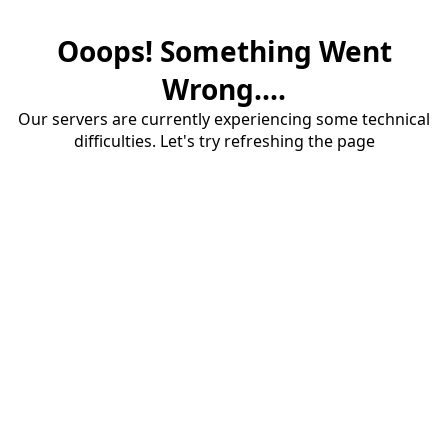
Ooops! Something Went
Wrong....
Our servers are currently experiencing some technical
difficulties. Let's try refreshing the page