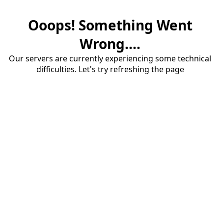
Ooops! Something Went
Wrong....
Our servers are currently experiencing some technical
difficulties. Let's try refreshing the page