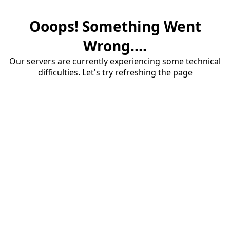
Ooops! Something Went
Wrong....
Our servers are currently experiencing some technical
difficulties. Let's try refreshing the page