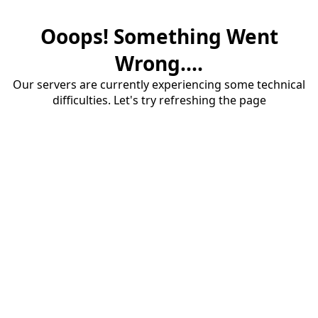
Ooops! Something Went
Wrong....
Our servers are currently experiencing some technical
difficulties. Let's try refreshing the page