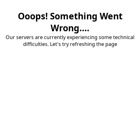
Ooops! Something Went
Wrong....
Our servers are currently experiencing some technical
difficulties. Let's try refreshing the page