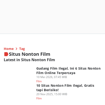
Home
Tag
Situs Nonton Film
Latest in Situs Nonton Film
Gudang Film Ilegal, Ini 6 Situs Nonton
Film Online Terpercaya
10 Mei 2026, 07:45 WIB
Film
10 Situs Nonton Film Ilegal, Gratis
tapi Berisiko!
20 Nov 2025, 15:00 WIB
Film