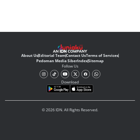
About Us
Editorial Team
Contact Us
Terms of Services
Pedoman Media Siber
Index
Sitemap
Follow Us
Download
© 2026 IDN. All Rights Reserved.