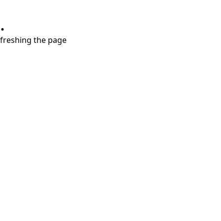
.
refreshing the page