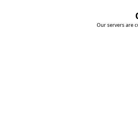
Our servers are cu