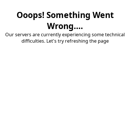
Ooops! Something Went
Wrong....
Our servers are currently experiencing some technical
difficulties. Let's try refreshing the page