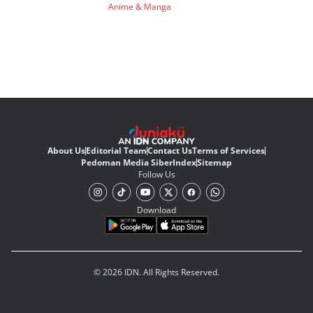
Anime & Manga
About Us
Editorial Team
Contact Us
Terms of Services
Pedoman Media Siber
Index
Sitemap
Follow Us
Download
© 2026 IDN. All Rights Reserved.