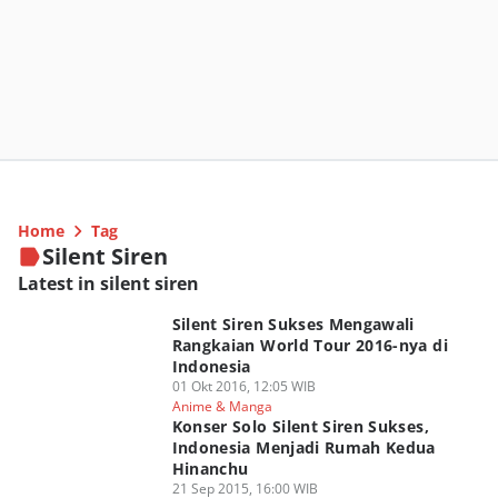
Home
Tag
Silent Siren
Latest in silent siren
Silent Siren Sukses Mengawali
Rangkaian World Tour 2016-nya di
Indonesia
01 Okt 2016, 12:05 WIB
Anime & Manga
Konser Solo Silent Siren Sukses,
Indonesia Menjadi Rumah Kedua
Hinanchu
21 Sep 2015, 16:00 WIB