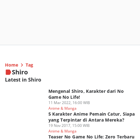
Home
Tag
Shiro
Latest in Shiro
Mengenal Shiro, Karakter dari No
Game No Life!
11 Mar 2022, 16:00 WIB
Anime & Manga
5 Karakter Anime Pemain Catur, Siapa
yang Terpintar di Antara Mereka?
19 Nov 2017, 15:00 WIB
Anime & Manga
Teaser No Game No Life: Zero Terbaru