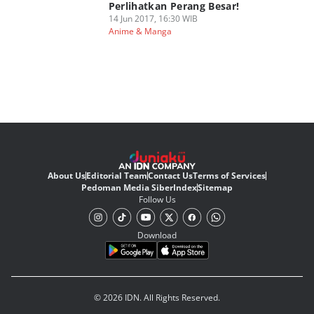
Perlihatkan Perang Besar!
14 Jun 2017, 16:30 WIB
Anime & Manga
About Us
Editorial Team
Contact Us
Terms of Services
Pedoman Media Siber
Index
Sitemap
Follow Us
Download
© 2026 IDN. All Rights Reserved.