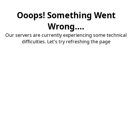
Ooops! Something Went
Wrong....
Our servers are currently experiencing some technical
difficulties. Let's try refreshing the page