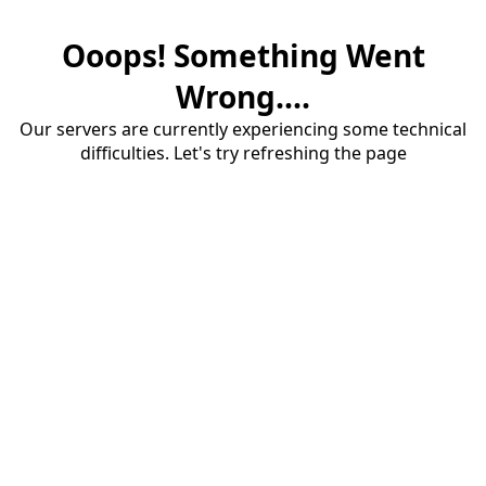
Ooops! Something Went
Wrong....
Our servers are currently experiencing some technical
difficulties. Let's try refreshing the page