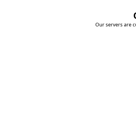
Our servers are cu