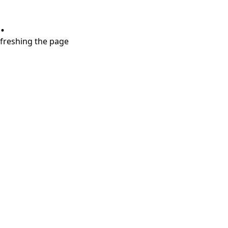
.
refreshing the page