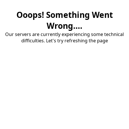
Ooops! Something Went
Wrong....
Our servers are currently experiencing some technical
difficulties. Let's try refreshing the page