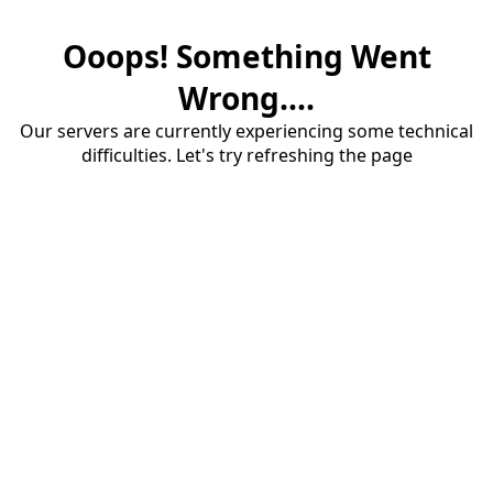
Ooops! Something Went
Wrong....
Our servers are currently experiencing some technical
difficulties. Let's try refreshing the page