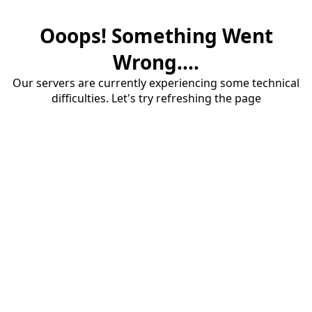
Ooops! Something Went
Wrong....
Our servers are currently experiencing some technical
difficulties. Let's try refreshing the page