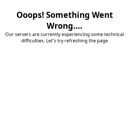
Ooops! Something Went
Wrong....
Our servers are currently experiencing some technical
difficulties. Let's try refreshing the page