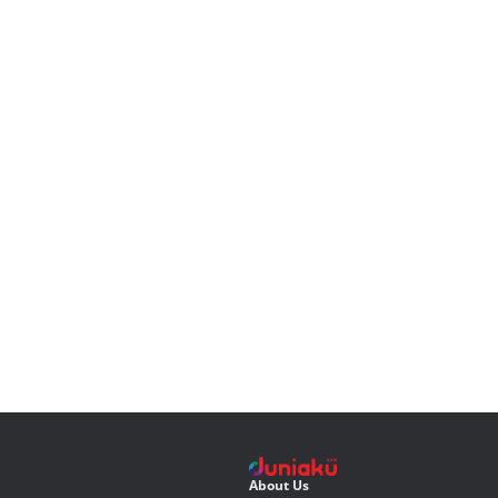
About Us