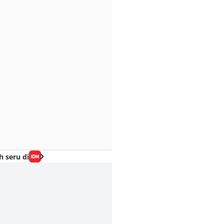
h seru di