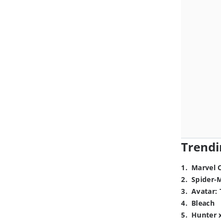
Trendi
1
.
Marvel 
2
.
Spider-
3
.
Avatar: 
4
.
Bleach
5
.
Hunter 