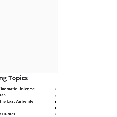
ng Topics
Cinematic Universe
Man
The Last Airbender
x Hunter