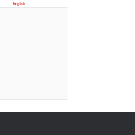
English