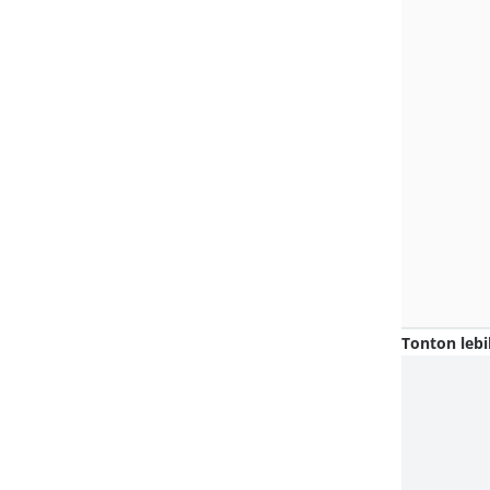
Tonton lebi