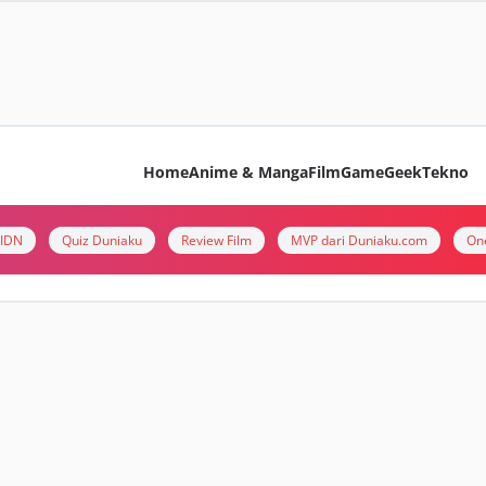
Home
Anime & Manga
Film
Game
Geek
Tekno
i IDN
Quiz Duniaku
Review Film
MVP dari Duniaku.com
On