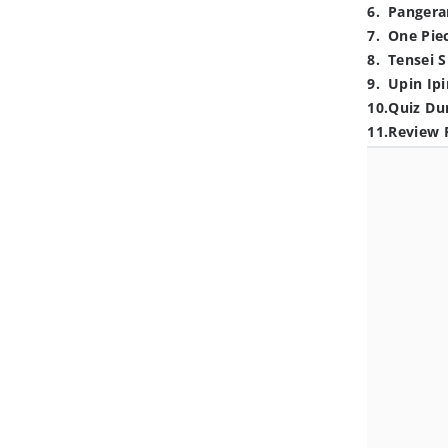
6
.
Pangera
7
.
One Pie
8
.
Tensei S
9
.
Upin Ipi
10
.
Quiz Du
11
.
Review 