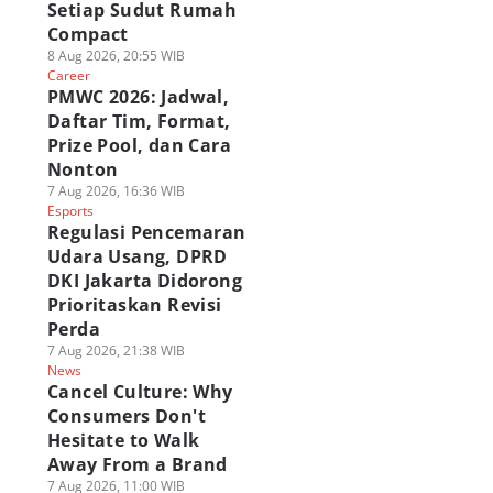
Setiap Sudut Rumah
Compact
8 Aug 2026, 20:55 WIB
Career
PMWC 2026: Jadwal,
Daftar Tim, Format,
Prize Pool, dan Cara
Nonton
7 Aug 2026, 16:36 WIB
Esports
Regulasi Pencemaran
Udara Usang, DPRD
DKI Jakarta Didorong
Prioritaskan Revisi
Perda
7 Aug 2026, 21:38 WIB
News
Cancel Culture: Why
Consumers Don't
Hesitate to Walk
Away From a Brand
7 Aug 2026, 11:00 WIB