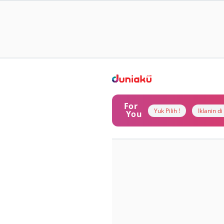
For
Yuk Pilih !
Iklanin d
You