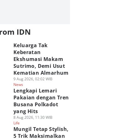
from IDN
Keluarga Tak
Keberatan
Ekshumasi Makam
Sutrimo, Demi Usut
Kematian Almarhum
9 Aug 2026, 02:02 WIB
News
Lengkapi Lemari
Pakaian dengan Tren
Busana Polkadot
yang Hits
8 Aug 2026, 11:30 WIB
Life
Mungil Tetap Stylish,
5 Trik Maksimalkan