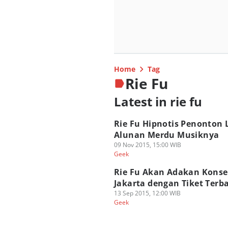
Home
Tag
Rie Fu
Latest in rie fu
Rie Fu Hipnotis Penonton
Alunan Merdu Musiknya
09 Nov 2015, 15:00 WIB
Geek
Rie Fu Akan Adakan Konse
Jakarta dengan Tiket Terb
13 Sep 2015, 12:00 WIB
Geek