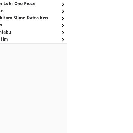
n Loki One Piece
ce
hitara Slime Datta Ken
n
niaku
Film