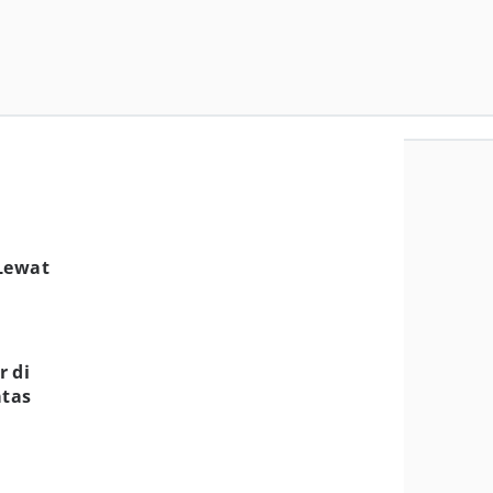
 Lewat
r di
atas