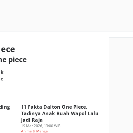
iece
ne piece
ck
ne
ding
11 Fakta Dalton One Piece,
Tadinya Anak Buah Wapol Lalu
Jadi Raja
19 Mar 2026, 13:00 WIB
Anime & Manga