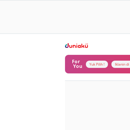
For
Yuk Pilih !
Iklanin d
You