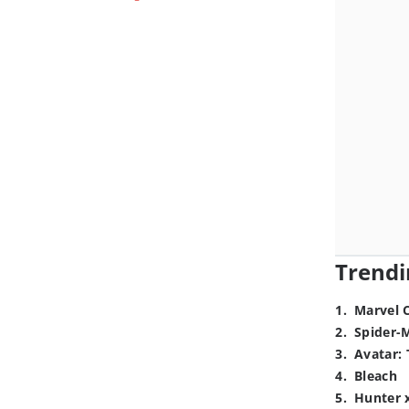
Trendi
1
.
Marvel 
2
.
Spider-
3
.
Avatar: 
4
.
Bleach
5
.
Hunter 