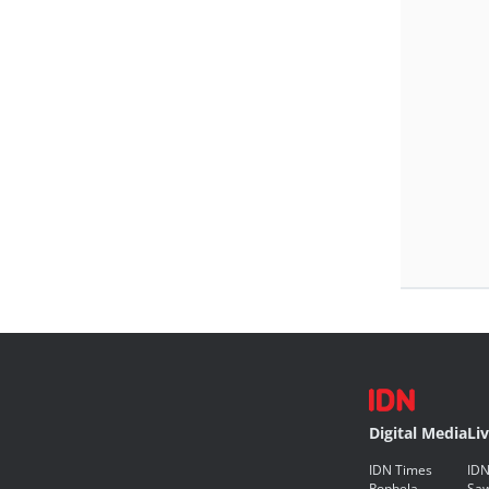
Digital Media
Li
IDN Times
IDN
Popbela
Saw