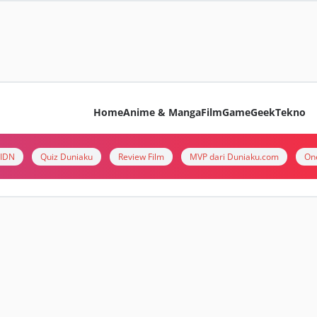
Home
Anime & Manga
Film
Game
Geek
Tekno
i IDN
Quiz Duniaku
Review Film
MVP dari Duniaku.com
On