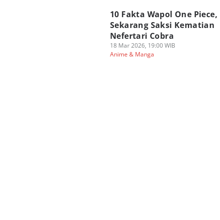
10 Fakta Wapol One Piece,
Sekarang Saksi Kematian
Nefertari Cobra
18 Mar 2026, 19:00 WIB
Anime & Manga