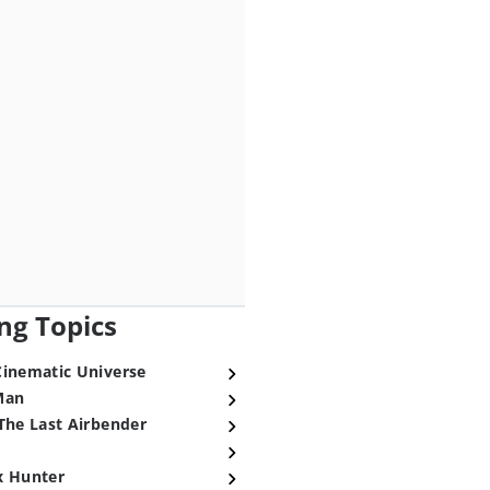
ng Topics
Cinematic Universe
Man
The Last Airbender
x Hunter