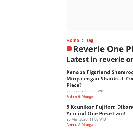
Home
Tag
Reverie One P
Latest in reverie o
Kenapa Figarland Shamro
Mirip dengan Shanks di O
Piece?
22 Jun 2026, 07:00 WIB
Anime & Manga
5 Keunikan Fujitora Diban
Admiral One Piece Lain!
26 Mar 2026, 11:00 WIB
Anime & Manga