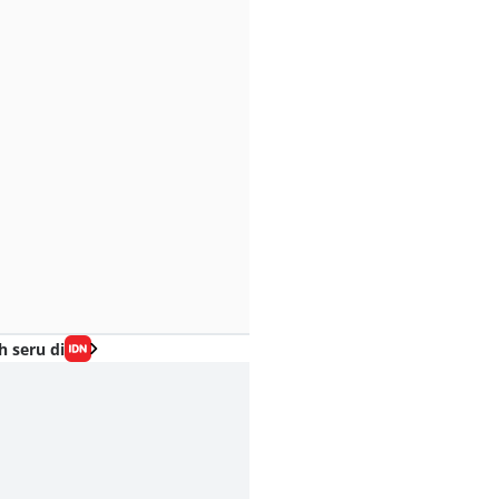
h seru di