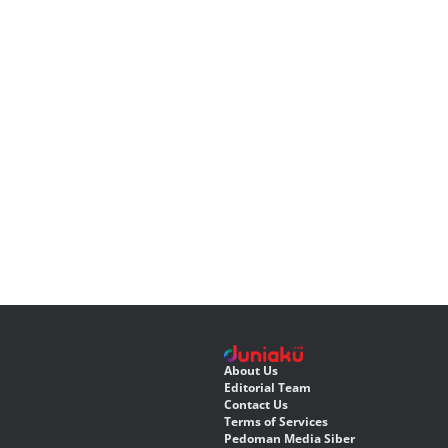
About Us
Editorial Team
Contact Us
Terms of Services
Pedoman Media Siber