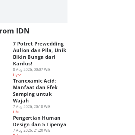
from IDN
7 Potret Prewedding
Aulion dan Pila, Unik
Bikin Bunga dari
Kardus!
8 Aug 2026, 00:07 WIB
Hype
Tranexamic Acid:
Manfaat dan Efek
Samping untuk
Wajah
7 Aug 2026, 20:10 WIB
Life
Pengertian Human
Design dan 5 Tipenya
7 Aug 2026, 21:20 WIB