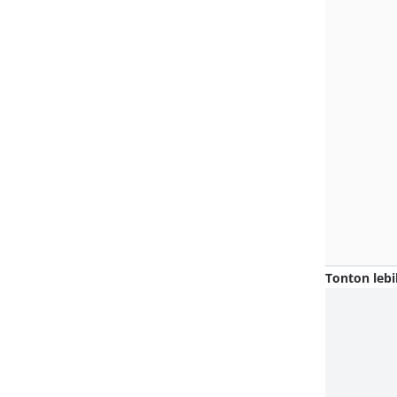
Tonton lebi