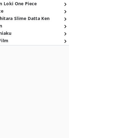
n Loki One Piece
ce
hitara Slime Datta Ken
n
niaku
Film