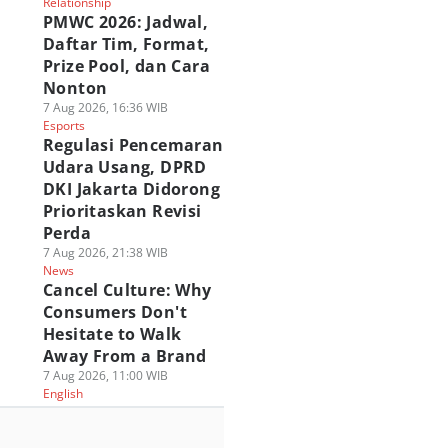
Relationship
PMWC 2026: Jadwal,
Daftar Tim, Format,
Prize Pool, dan Cara
Nonton
7 Aug 2026, 16:36 WIB
Esports
Regulasi Pencemaran
Udara Usang, DPRD
DKI Jakarta Didorong
Prioritaskan Revisi
Perda
7 Aug 2026, 21:38 WIB
News
Cancel Culture: Why
Consumers Don't
Hesitate to Walk
Away From a Brand
7 Aug 2026, 11:00 WIB
English