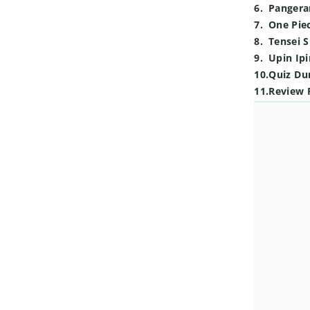
6
.
Pangera
7
.
One Pie
8
.
Tensei S
9
.
Upin Ipi
10
.
Quiz Du
11
.
Review 