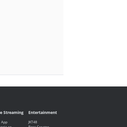
ve Streaming
Entertainment
 App
JKT48
eria.co
Boss Creator