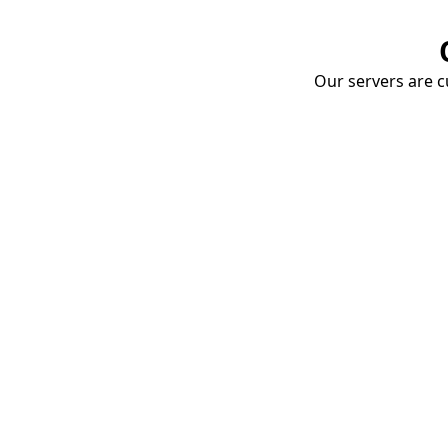
Our servers are cu