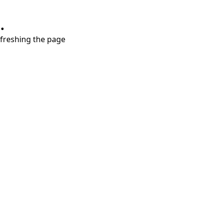
.
refreshing the page