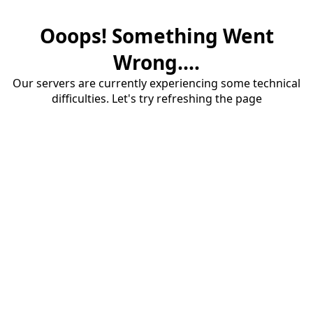
Ooops! Something Went
Wrong....
Our servers are currently experiencing some technical
difficulties. Let's try refreshing the page