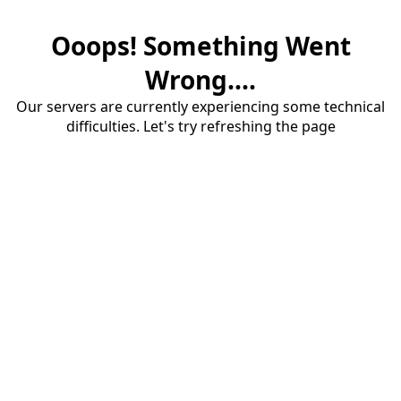
Ooops! Something Went
Wrong....
Our servers are currently experiencing some technical
difficulties. Let's try refreshing the page