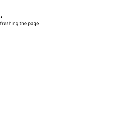
.
refreshing the page