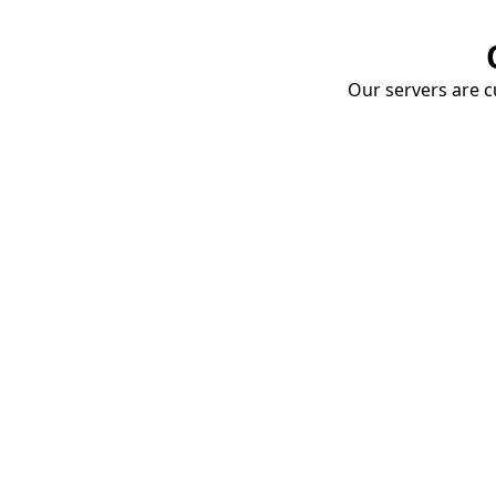
Our servers are cu