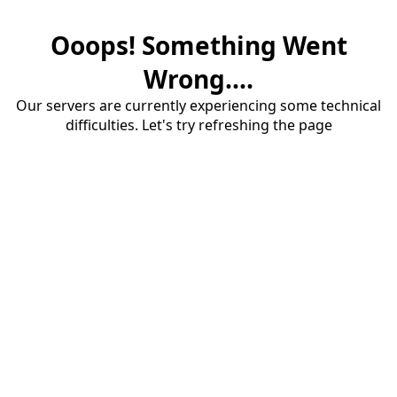
Ooops! Something Went
Wrong....
Our servers are currently experiencing some technical
difficulties. Let's try refreshing the page