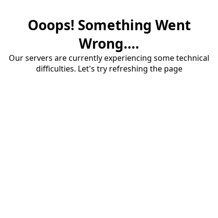
Ooops! Something Went
Wrong....
Our servers are currently experiencing some technical
difficulties. Let's try refreshing the page