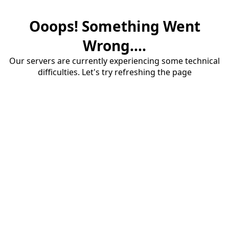
Ooops! Something Went
Wrong....
Our servers are currently experiencing some technical
difficulties. Let's try refreshing the page