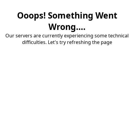
Ooops! Something Went
Wrong....
Our servers are currently experiencing some technical
difficulties. Let's try refreshing the page