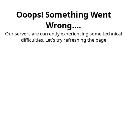
Ooops! Something Went
Wrong....
Our servers are currently experiencing some technical
difficulties. Let's try refreshing the page