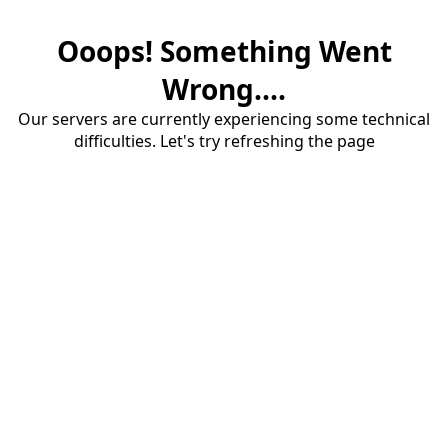
Ooops! Something Went
Wrong....
Our servers are currently experiencing some technical
difficulties. Let's try refreshing the page