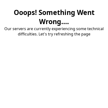
Ooops! Something Went
Wrong....
Our servers are currently experiencing some technical
difficulties. Let's try refreshing the page