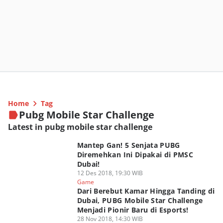
Home
Tag
Pubg Mobile Star Challenge
Latest in pubg mobile star challenge
Mantep Gan! 5 Senjata PUBG
Diremehkan Ini Dipakai di PMSC
Dubai!
12 Des 2018, 19:30 WIB
Game
Dari Berebut Kamar Hingga Tanding di
Dubai, PUBG Mobile Star Challenge
Menjadi Pionir Baru di Esports!
28 Nov 2018, 14:30 WIB