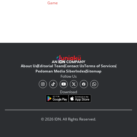
Game
About Us
Editorial Team
Contact Us
Terms of Services
Pedoman Media Siber
Index
Sitemap
Follow Us
Download
© 2026 IDN. All Rights Reserved.