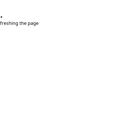
.
refreshing the page