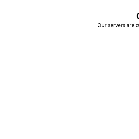
Our servers are cu