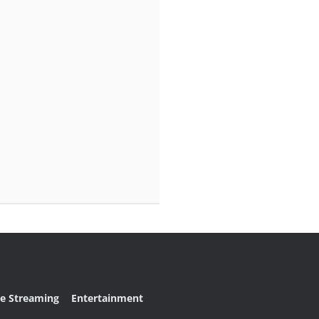
ve Streaming
Entertainment