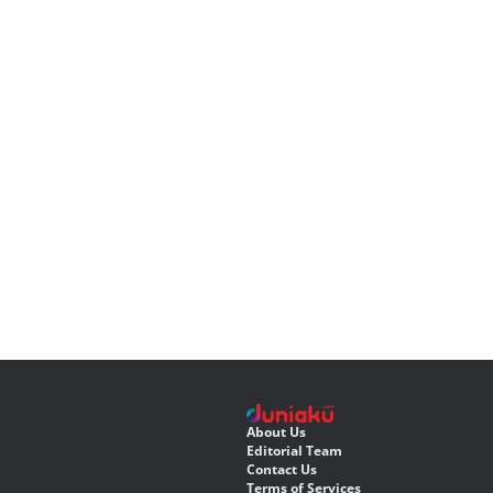
About Us
Editorial Team
Contact Us
Terms of Services