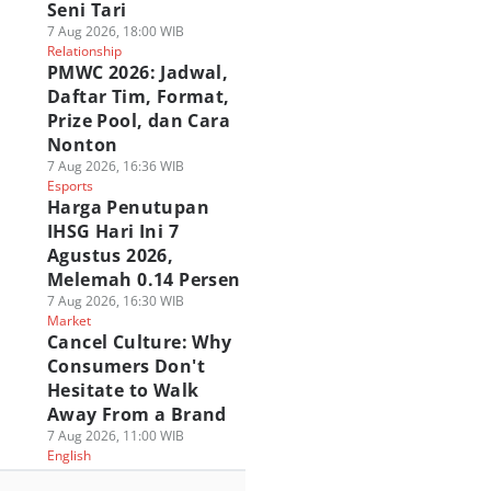
Seni Tari
7 Aug 2026, 18:00 WIB
Relationship
PMWC 2026: Jadwal,
Daftar Tim, Format,
Prize Pool, dan Cara
Nonton
7 Aug 2026, 16:36 WIB
Esports
Harga Penutupan
IHSG Hari Ini 7
Agustus 2026,
Melemah 0.14 Persen
7 Aug 2026, 16:30 WIB
Market
Cancel Culture: Why
Consumers Don't
Hesitate to Walk
Away From a Brand
7 Aug 2026, 11:00 WIB
English