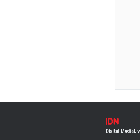
Digital Media
Li