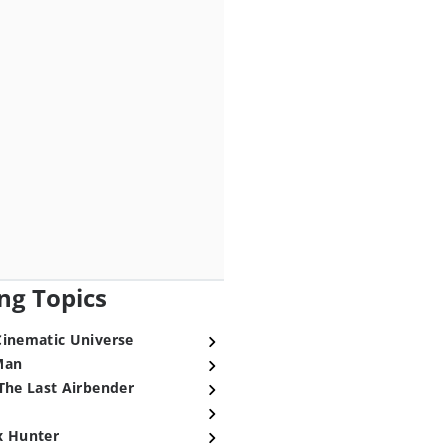
ng Topics
Cinematic Universe
Man
The Last Airbender
x Hunter