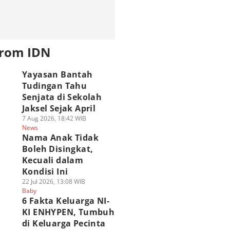
from IDN
Yayasan Bantah
Tudingan Tahu
Senjata di Sekolah
Jaksel Sejak April
7 Aug 2026, 18:42 WIB
News
Nama Anak Tidak
Boleh Disingkat,
Kecuali dalam
Kondisi Ini
22 Jul 2026, 13:08 WIB
Baby
6 Fakta Keluarga NI-
KI ENHYPEN, Tumbuh
di Keluarga Pecinta