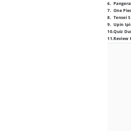
6
.
Pangera
7
.
One Pie
8
.
Tensei S
9
.
Upin Ipi
10
.
Quiz Du
11
.
Review 