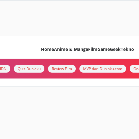
Home
Anime & Manga
Film
Game
Geek
Tekno
i IDN
Quiz Duniaku
Review Film
MVP dari Duniaku.com
On