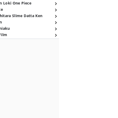
n Loki One Piece
ce
hitara Slime Datta Ken
n
niaku
Film