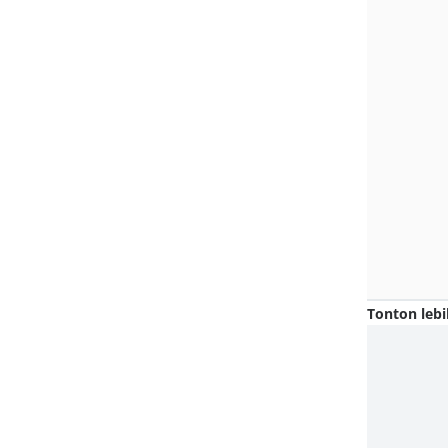
Tonton lebi