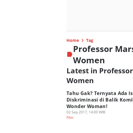
Home
Tag
Professor Mar
Women
Latest in Profess
Women
Tahu Gak? Ternyata Ada I
Diskriminasi di Balik Kom
Wonder Woman!
02 Sep 2017, 14:00 WIB
Film