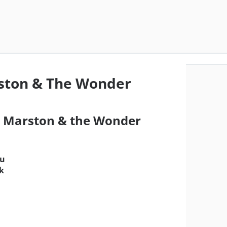
ston & The Wonder
or Marston & the Wonder
su
ik