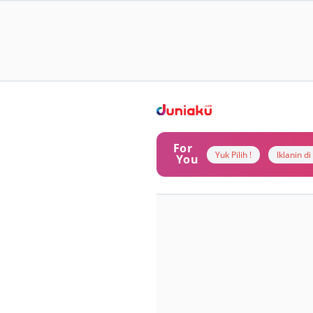
For
Yuk Pilih !
Iklanin d
You