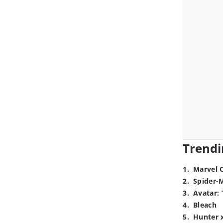
Trendi
1
.
Marvel 
2
.
Spider-
3
.
Avatar: 
4
.
Bleach
5
.
Hunter 