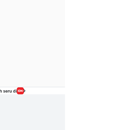
h seru di