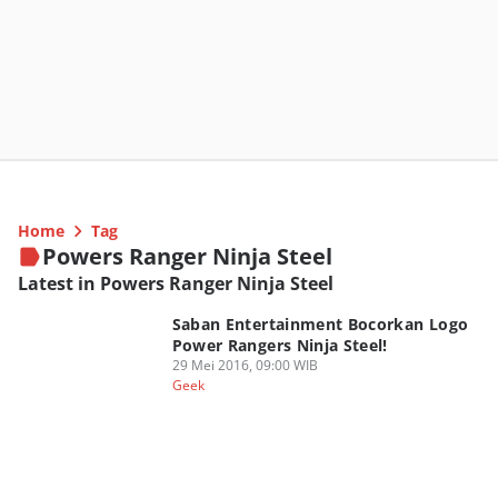
Home
Tag
Powers Ranger Ninja Steel
Latest in Powers Ranger Ninja Steel
Saban Entertainment Bocorkan Logo
Power Rangers Ninja Steel!
29 Mei 2016, 09:00 WIB
Geek