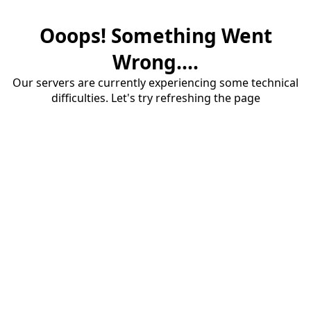
Ooops! Something Went
Wrong....
Our servers are currently experiencing some technical
difficulties. Let's try refreshing the page