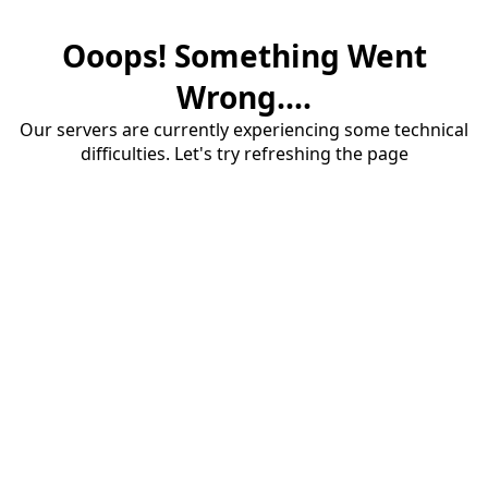
Ooops! Something Went
Wrong....
Our servers are currently experiencing some technical
difficulties. Let's try refreshing the page