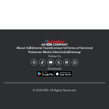
About Us
Editorial Team
Contact Us
Terms of Services
Pedoman Media Siber
Index
Sitemap
Follow Us
Download
© 2026 IDN. All Rights Reserved.