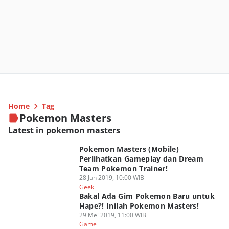
Home
Tag
Pokemon Masters
Latest in pokemon masters
Pokemon Masters (Mobile)
Perlihatkan Gameplay dan Dream
Team Pokemon Trainer!
28 Jun 2019, 10:00 WIB
Geek
Bakal Ada Gim Pokemon Baru untuk
Hape?! Inilah Pokemon Masters!
29 Mei 2019, 11:00 WIB
Game