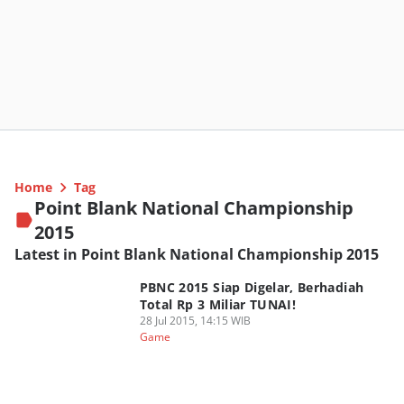
Home
Tag
Point Blank National Championship
2015
Latest in Point Blank National Championship 2015
PBNC 2015 Siap Digelar, Berhadiah
Total Rp 3 Miliar TUNAI!
28 Jul 2015, 14:15 WIB
Game